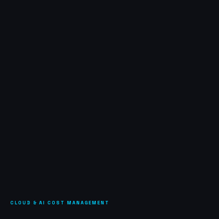
CLOUD & AI COST MANAGEMENT