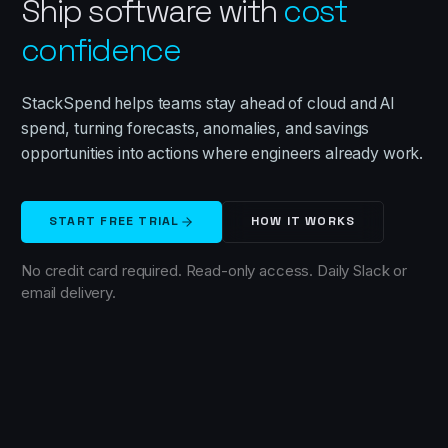
Ship software with
cost
confidence
StackSpend helps teams stay ahead of cloud and AI
spend, turning forecasts, anomalies, and savings
opportunities into actions where engineers already work.
START FREE TRIAL
HOW IT WORKS
No credit card required. Read-only access. Daily Slack or
email delivery.