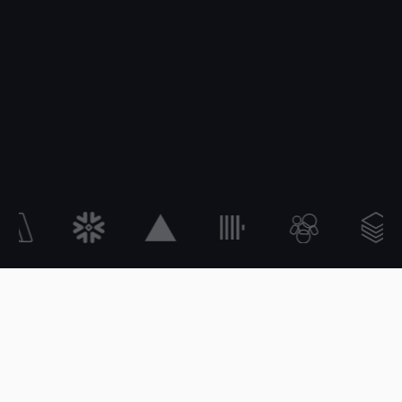
What is StackSpend?
StackSpend is a cost management platform for the modern AI engineerin
OPERATING LIFECYCLE
Forecast. Budget. Detect.
Act. Save.