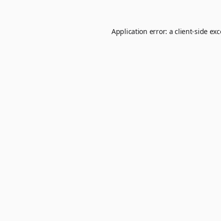
Application error: a
client
-side ex