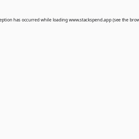
ception has occurred while loading
www.stackspend.app
(see the
brow