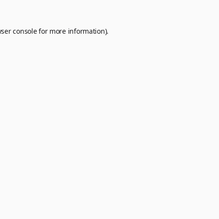
ser console
for more information).