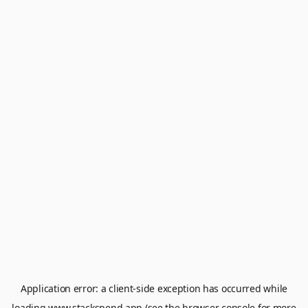
Application error: a
client
-side exception has occurred while
loading
www.stackspend.app
(see the
browser console
for more