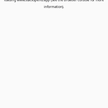
information).