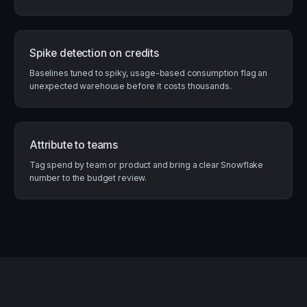
Spike detection on credits
Baselines tuned to spiky, usage-based consumption flag an
unexpected warehouse before it costs thousands.
Attribute to teams
Tag spend by team or product and bring a clear Snowflake
number to the budget review.