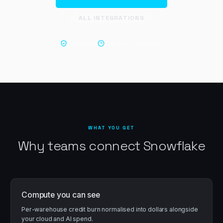
ALL INTEGRATIONS
Read-only
Set up in ~
5 minutes
WHAT YOU GET
Why teams connect
Snowflake
Compute you can see
Per-warehouse credit burn normalised into dollars alongside
your cloud and AI spend.