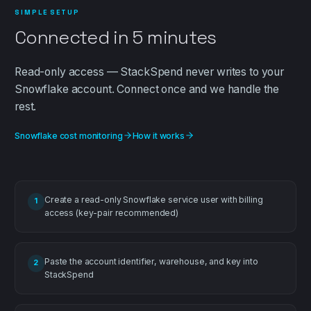
SIMPLE SETUP
Connected in
5 minutes
Read-only
access — StackSpend never writes to your
Snowflake
account. Connect once and we handle the
rest.
Snowflake cost monitoring
How it works
Create a read-only Snowflake service user with billing
1
access (key-pair recommended)
Paste the account identifier, warehouse, and key into
2
StackSpend