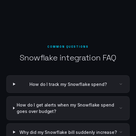
COMMON QUESTIONS
Snowflake integration FAQ
How do I track my Snowflake spend?
How do I get alerts when my Snowflake spend
goes over budget?
Why did my Snowflake bill suddenly increase?