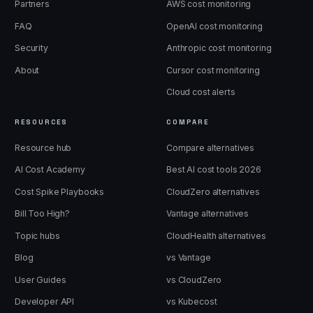
Partners
AWS cost monitoring
FAQ
OpenAI cost monitoring
Security
Anthropic cost monitoring
About
Cursor cost monitoring
Cloud cost alerts
RESOURCES
COMPARE
Resource hub
Compare alternatives
AI Cost Academy
Best AI cost tools 2026
Cost Spike Playbooks
CloudZero alternatives
Bill Too High?
Vantage alternatives
Topic hubs
CloudHealth alternatives
Blog
vs Vantage
User Guides
vs CloudZero
Developer API
vs Kubecost