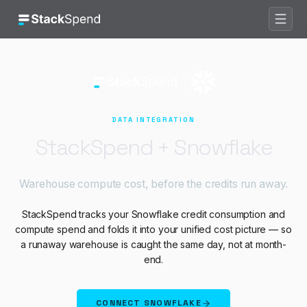
Does StackSpend work with
Snowf
StackSpend tracks your Snowflake credit consumption and compute sp
+
DATA
INTEGRATION
StackSpend +
Snowflake
Warehouse compute cost, before the credits run away.
StackSpend tracks your Snowflake credit consumption and
compute spend and folds it into your unified cost picture — so
a runaway warehouse is caught the same day, not at month-
end.
CONNECT
SNOWFLAKE