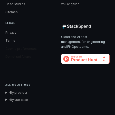
Case Studies
vs Langfuse
Sitemap
LEGAL
Privacy
Cloud and AI cost
Terms
management for engineering
and FinOps teams.
Cookie preferences
Do not sell/share
ALL SOLUTIONS
›
By provider
›
By use case