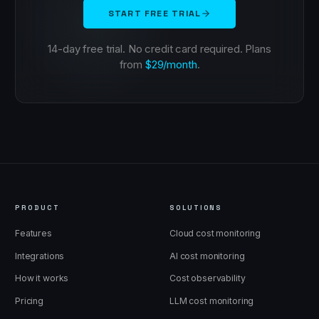
START FREE TRIAL
14-day free trial. No credit card required. Plans
from
$29/month
.
PRODUCT
SOLUTIONS
Features
Cloud cost monitoring
Integrations
AI cost monitoring
How it works
Cost observability
Pricing
LLM cost monitoring