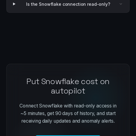
Is the Snowflake connection read-only?
Put Snowflake cost on
autopilot
Connect Snowflake with read-only access in
~5 minutes, get 90 days of history, and start
receiving daily updates and anomaly alerts.