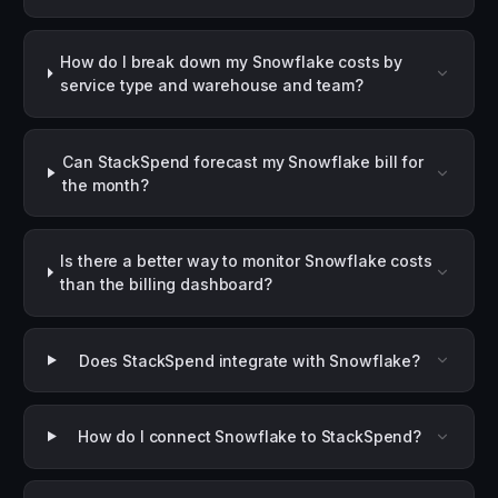
How do I break down my Snowflake costs by
service type and warehouse and team?
Can StackSpend forecast my Snowflake bill for
the month?
Is there a better way to monitor Snowflake costs
than the billing dashboard?
Does StackSpend integrate with Snowflake?
How do I connect Snowflake to StackSpend?