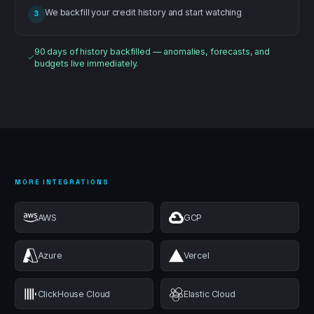
We backfill your credit history and start watching
3
90 days of history backfilled — anomalies, forecasts, and
budgets live immediately.
MORE INTEGRATIONS
AWS
GCP
Azure
Vercel
ClickHouse Cloud
Elastic Cloud