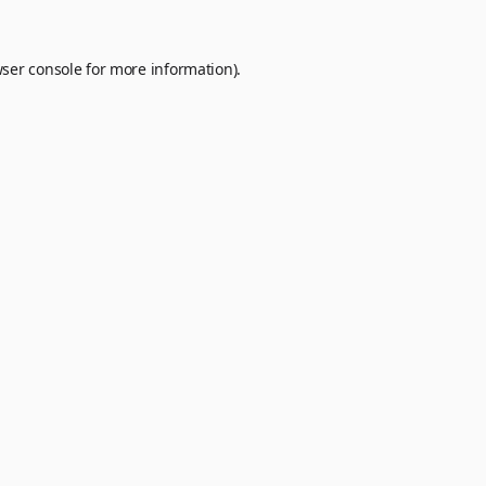
ser console
for more information).