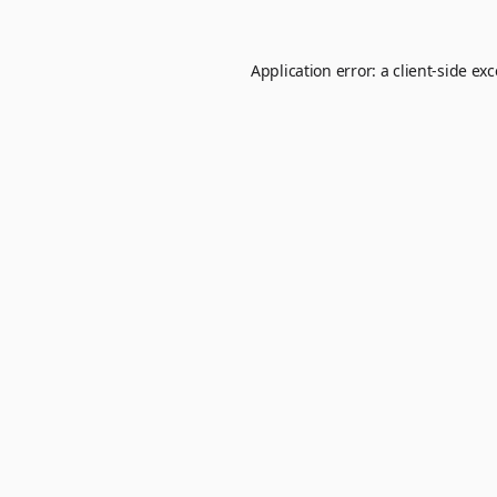
Application error: a
client
-side ex