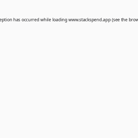
ception has occurred while loading
www.stackspend.app
(see the
brow