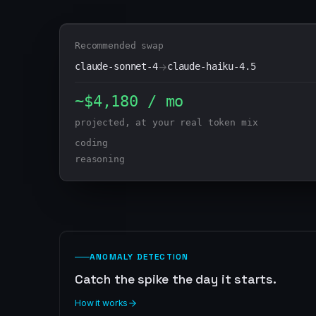
Recommended swap
claude-sonnet-4
→
claude-haiku-4.5
~$4,180 / mo
projected, at your real token mix
coding
reasoning
ANOMALY DETECTION
Catch the spike the day it starts.
How it works