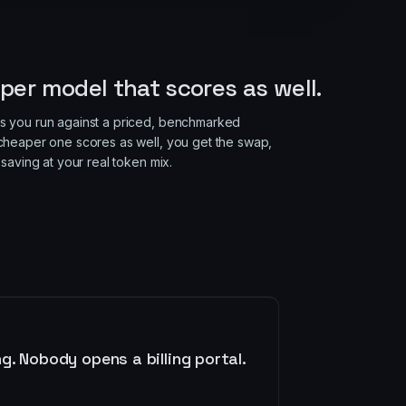
S
per model that scores as well.
 you run against a priced, benchmarked
heaper one scores as well, you get the swap,
saving at your real token mix.
. Nobody opens a billing portal.