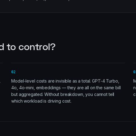
d to control?
02
0
,
Model-level costs are invisible as a total. GPT-4 Turbo,
M
4o, 4o-mini, embeddings — they are all on the same bill
n
but aggregated. Without breakdown, you cannot tell
c
which workload is driving cost.