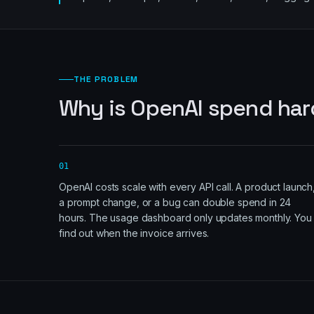
THE PROBLEM
Why is OpenAI spend har
01
OpenAI costs scale with every API call. A product launch
a prompt change, or a bug can double spend in 24
hours. The usage dashboard only updates monthly. You
find out when the invoice arrives.