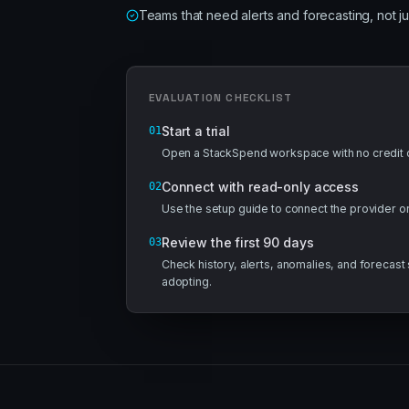
Teams that need alerts and forecasting, not j
EVALUATION CHECKLIST
Start a trial
01
Open a StackSpend workspace with no credit c
Connect with read-only access
02
Use the setup guide to connect the provider 
Review the first 90 days
03
Check history, alerts, anomalies, and forecas
adopting.