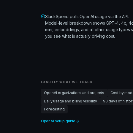
StackSpend pulls OpenAI usage via the API.
Model-level breakdown shows GPT-4, 4o, 4
mini, embeddings, and all other usage types 
you see what is actually driving cost.
EXACTLY WHAT WE TRACK
OpenAI organizations and projects
Cost by mode
Daily usage and billing visibility
90 days of histor
Forecasting
OpenAI
setup guide