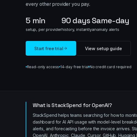
every other provider you pay.
5 min
90 days
Same-day
setup, per provider
history, instantly
anomaly alerts
Start free trial
View setup guide
Read-only access
14-day free trial
No credit card required
What is StackSpend for OpenAI?
StackSpend helps teams searching for how to monitor
dashboard for AI API usage with model-level breakdo
alerts, and forecasting before the invoice arrives.
St
OpenAI, Anthropic, Claude, Cursor, GitHub, Hugging 