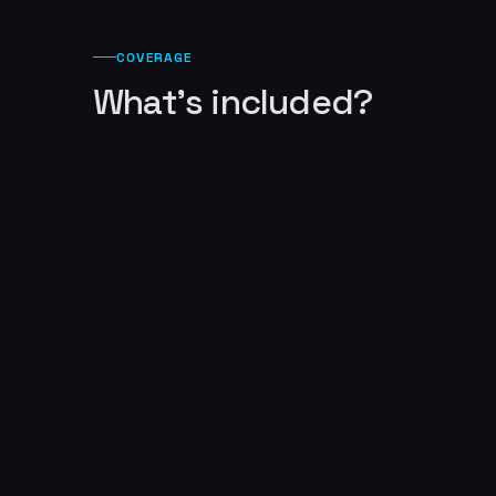
COVERAGE
What's included?