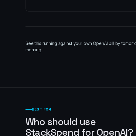
See this running against your own OpenAI bill by tomor
morning.
BEST FOR
Who should use
StackSpend for OpenAI?