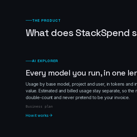
THE PRODUCT
What does StackSpend s
AI EXPLORER
Every model you run, in one le
Usage by base model, project and user, in tokens and i
value. Estimated and billed usage stay separate, so th
double-count and never pretend to be your invoice.
Business plan
How it works