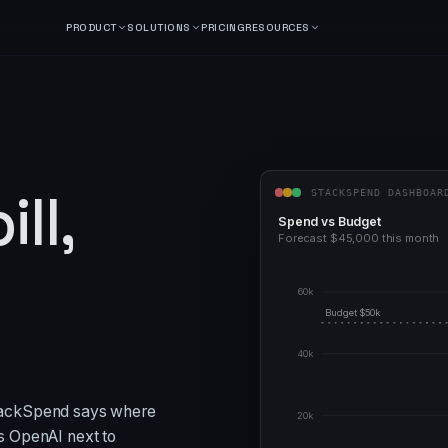
PRODUCT
SOLUTIONS
PRICING
RESOURCES
ll,
STACKSPEND DASHBOAR
Spend vs Budget
Forecast $
45,000
this month
60k
Budget $
50
k
40k
tackSpend says where
20k
s OpenAI next to