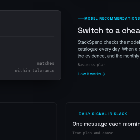
MODEL RECOMMENDATION
Switch to a chea
StackSpend checks the models
catalogue every day. When a c
the evidence, and the monthly 
matches
Business plan
within tolerance
How it works
DAILY SIGNAL IN SLACK
One message each morning
Team plan and above