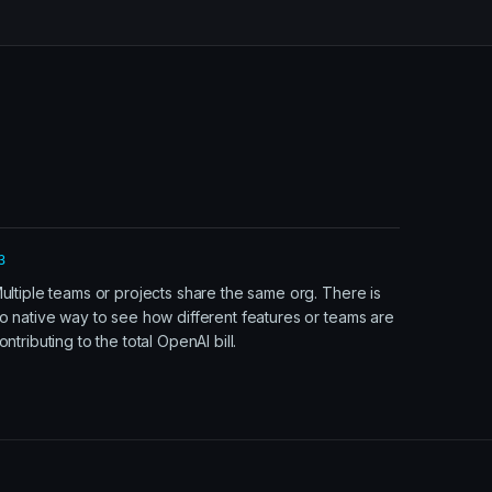
3
ultiple teams or projects share the same org. There is
o native way to see how different features or teams are
ontributing to the total OpenAI bill.