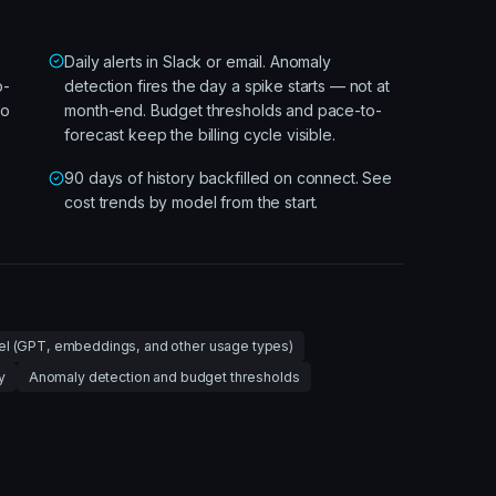
Daily alerts in Slack or email. Anomaly
o-
detection fires the day a spike starts — not at
so
month-end. Budget thresholds and pace-to-
forecast keep the billing cycle visible.
90 days of history backfilled on connect. See
cost trends by model from the start.
l (GPT, embeddings, and other usage types)
y
Anomaly detection and budget thresholds