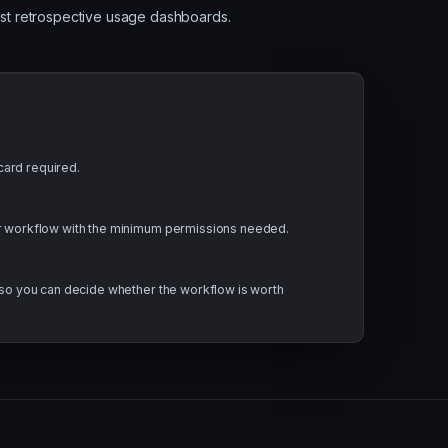
ust retrospective usage dashboards.
ard required.
or workflow with the minimum permissions needed.
t so you can decide whether the workflow is worth