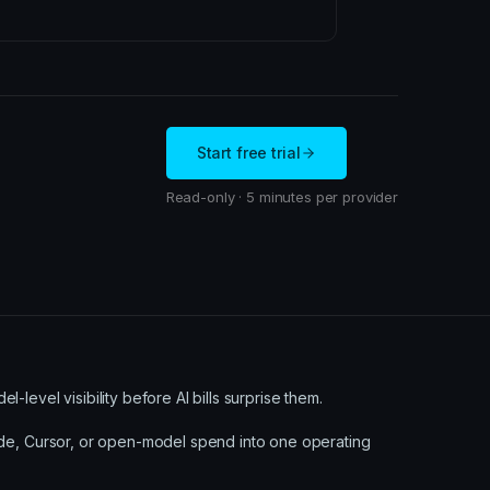
Start free trial
Read-only · 5 minutes per provider
level visibility before AI bills surprise them.
ude, Cursor, or open-model spend into one operating