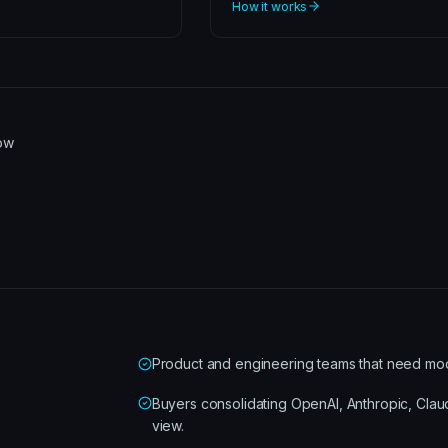
How it works
row
Product and engineering teams that need model-
Buyers consolidating OpenAI, Anthropic, Cla
view.