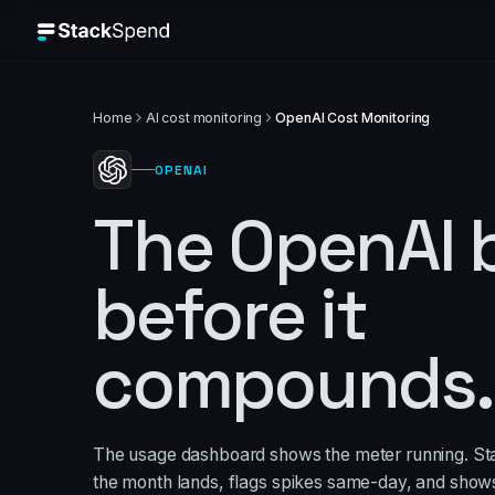
Home
AI cost monitoring
OpenAI Cost Monitoring
OPENAI
The OpenAI bi
before it
compounds.
The usage dashboard shows the meter running. S
the month lands, flags spikes same-day, and show