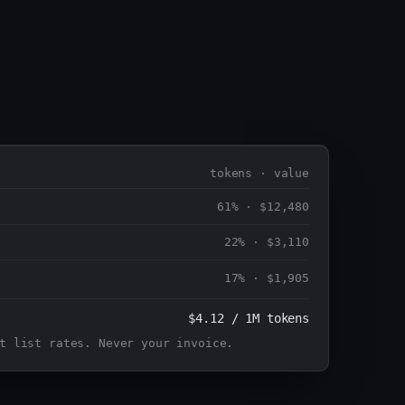
tokens · value
61%
·
$12,480
22%
·
$3,110
17%
·
$1,905
$4.12 / 1M tokens
t list rates. Never your invoice.