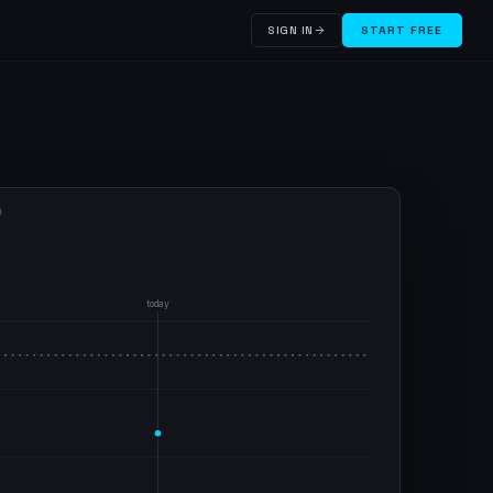
SIGN IN
START FREE
D
today