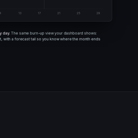
9
13
17
21
25
29
y day.
The same burn-up view your dashboard shows:
, with a forecast tail so you know where the month ends