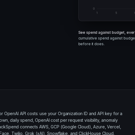
0
1
5
See spend against budget, ever
cumulative spend against budget
before it does.
 OpenAI API costs: use your Organization ID and API key for a
wn, daily spend, OpenAI cost per request visibility, anomaly
ackSpend connects AWS, GCP (Google Cloud), Azure, Vercel,
Face, Twilio, Grok (xAI), Snowflake, and ClickHouse Cloud.