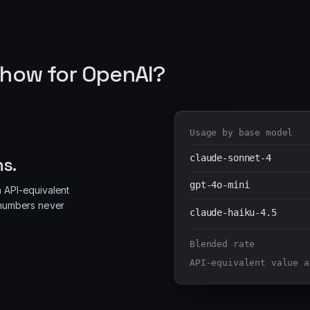
how for OpenAI?
Usage by base model
claude-sonnet-4
ns.
gpt-4o-mini
n API-equivalent
e numbers never
claude-haiku-4.5
Blended rate
API-equivalent value a