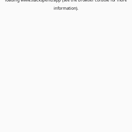
information).