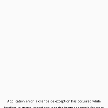
Application error: a
client
-side exception has occurred while
loading
www.stackspend.app
(see the
browser console
for more