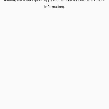
information).