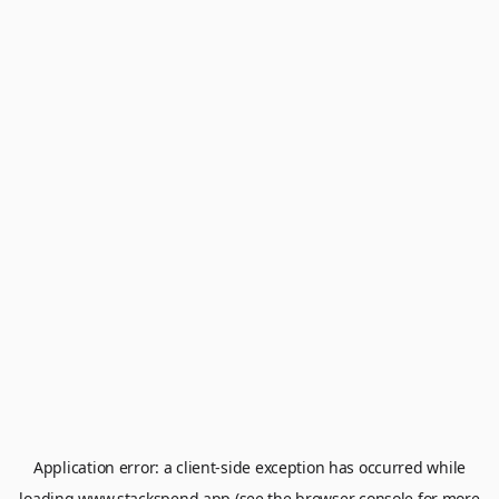
Application error: a
client
-side exception has occurred while
loading
www.stackspend.app
(see the
browser console
for more