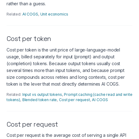
rather than a guess.
Related:
AI COGS
,
Unit economics
Cost per token
Cost per token is the unit price of large-language-model
usage, billed separately for input (prompt) and output
(completion) tokens. Because output tokens usually cost
several times more than input tokens, and because prompt
size compounds across retries and long contexts, cost per
token is the lever that most directly determines AI COGS.
Related:
Input vs output tokens
,
Prompt caching (cache read and write
tokens)
,
Blended token rate
,
Cost per request
,
AI COGS
Cost per request
Cost per request is the average cost of serving a single API