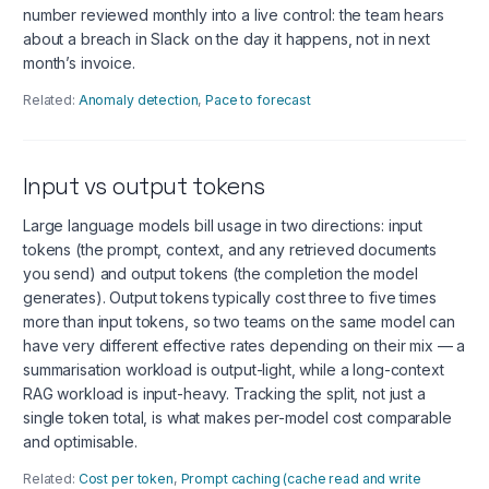
number reviewed monthly into a live control: the team hears
about a breach in Slack on the day it happens, not in next
month’s invoice.
Related:
Anomaly detection
,
Pace to forecast
Input vs output tokens
Large language models bill usage in two directions: input
tokens (the prompt, context, and any retrieved documents
you send) and output tokens (the completion the model
generates). Output tokens typically cost three to five times
more than input tokens, so two teams on the same model can
have very different effective rates depending on their mix — a
summarisation workload is output-light, while a long-context
RAG workload is input-heavy. Tracking the split, not just a
single token total, is what makes per-model cost comparable
and optimisable.
Related:
Cost per token
,
Prompt caching (cache read and write