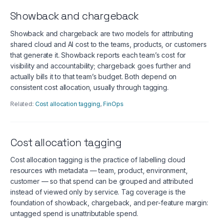
Showback and chargeback
Showback and chargeback are two models for attributing
shared cloud and AI cost to the teams, products, or customers
that generate it. Showback reports each team’s cost for
visibility and accountability; chargeback goes further and
actually bills it to that team’s budget. Both depend on
consistent cost allocation, usually through tagging.
Related:
Cost allocation tagging
,
FinOps
Cost allocation tagging
Cost allocation tagging is the practice of labelling cloud
resources with metadata — team, product, environment,
customer — so that spend can be grouped and attributed
instead of viewed only by service. Tag coverage is the
foundation of showback, chargeback, and per-feature margin:
untagged spend is unattributable spend.