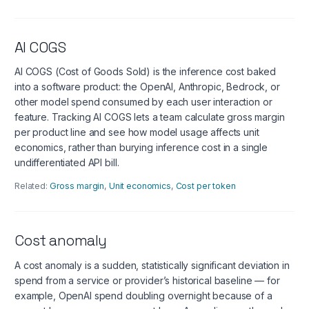
AI COGS
AI COGS (Cost of Goods Sold) is the inference cost baked
into a software product: the OpenAI, Anthropic, Bedrock, or
other model spend consumed by each user interaction or
feature. Tracking AI COGS lets a team calculate gross margin
per product line and see how model usage affects unit
economics, rather than burying inference cost in a single
undifferentiated API bill.
Related:
Gross margin
,
Unit economics
,
Cost per token
Cost anomaly
A cost anomaly is a sudden, statistically significant deviation in
spend from a service or provider’s historical baseline — for
example, OpenAI spend doubling overnight because of a