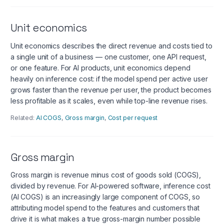
Unit economics
Unit economics describes the direct revenue and costs tied to
a single unit of a business — one customer, one API request,
or one feature. For AI products, unit economics depend
heavily on inference cost: if the model spend per active user
grows faster than the revenue per user, the product becomes
less profitable as it scales, even while top-line revenue rises.
Related:
AI COGS
,
Gross margin
,
Cost per request
Gross margin
Gross margin is revenue minus cost of goods sold (COGS),
divided by revenue. For AI-powered software, inference cost
(AI COGS) is an increasingly large component of COGS, so
attributing model spend to the features and customers that
drive it is what makes a true gross-margin number possible