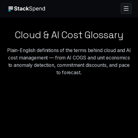
Cloud & AI Cost Glossary
Plain-English definitions of the terms behind cloud and AI
cost management — from AI COGS and unit economics
to anomaly detection, commitment discounts, and pace
to forecast.