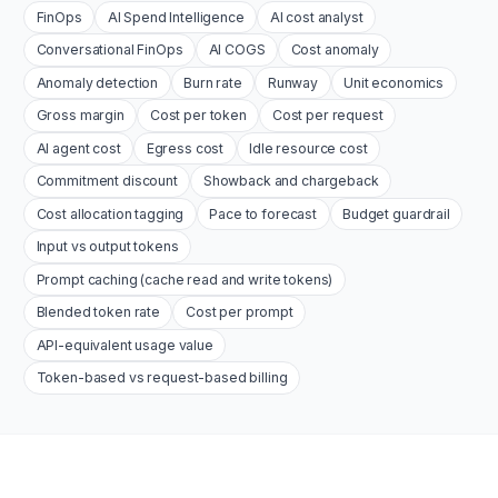
FinOps
AI Spend Intelligence
AI cost analyst
Conversational FinOps
AI COGS
Cost anomaly
Anomaly detection
Burn rate
Runway
Unit economics
Gross margin
Cost per token
Cost per request
AI agent cost
Egress cost
Idle resource cost
Commitment discount
Showback and chargeback
Cost allocation tagging
Pace to forecast
Budget guardrail
Input vs output tokens
Prompt caching (cache read and write tokens)
Blended token rate
Cost per prompt
API-equivalent usage value
Token-based vs request-based billing