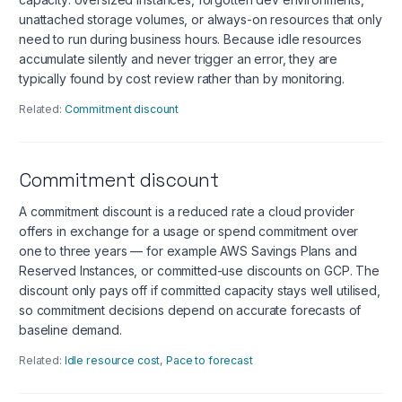
unattached storage volumes, or always-on resources that only
need to run during business hours. Because idle resources
accumulate silently and never trigger an error, they are
typically found by cost review rather than by monitoring.
Related:
Commitment discount
Commitment discount
A commitment discount is a reduced rate a cloud provider
offers in exchange for a usage or spend commitment over
one to three years — for example AWS Savings Plans and
Reserved Instances, or committed-use discounts on GCP. The
discount only pays off if committed capacity stays well utilised,
so commitment decisions depend on accurate forecasts of
baseline demand.
Related:
Idle resource cost
,
Pace to forecast