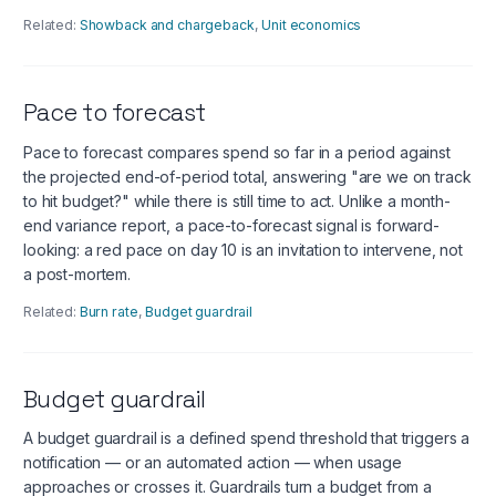
Related:
Showback and chargeback
,
Unit economics
Pace to forecast
Pace to forecast compares spend so far in a period against
the projected end-of-period total, answering "are we on track
to hit budget?" while there is still time to act. Unlike a month-
end variance report, a pace-to-forecast signal is forward-
looking: a red pace on day 10 is an invitation to intervene, not
a post-mortem.
Related:
Burn rate
,
Budget guardrail
Budget guardrail
A budget guardrail is a defined spend threshold that triggers a
notification — or an automated action — when usage
approaches or crosses it. Guardrails turn a budget from a