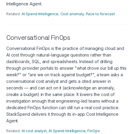
Intelligence Agent.
Related:
AI Spend Intelligence
,
Cost anomaly
,
Pace to forecast
Conversational FinOps
Conversational FinOps is the practice of managing cloud and
AI cost through natural-language questions rather than
dashboards, SQL, and spreadsheets. Instead of drilling
through provider portals to answer "what drove our bill up this
week?" or "are we on track against budget?", a team asks a
conversational cost analyst and gets a cited answer in
seconds — and can act on it (acknowledge an anomaly,
create a budget) in the same place. It lowers the cost of
investigation enough that engineering-led teams without a
dedicated FinOps function can still run a real cost practice.
StackSpend delivers it through its in-app Cost Intelligence
Agent.
Related:
AI cost analyst
,
AI Spend Intelligence
,
FinOps