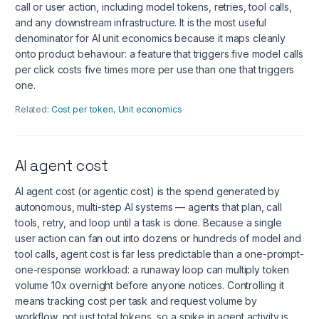
call or user action, including model tokens, retries, tool calls,
and any downstream infrastructure. It is the most useful
denominator for AI unit economics because it maps cleanly
onto product behaviour: a feature that triggers five model calls
per click costs five times more per use than one that triggers
one.
Related:
Cost per token
,
Unit economics
AI agent cost
AI agent cost (or agentic cost) is the spend generated by
autonomous, multi-step AI systems — agents that plan, call
tools, retry, and loop until a task is done. Because a single
user action can fan out into dozens or hundreds of model and
tool calls, agent cost is far less predictable than a one-prompt-
one-response workload: a runaway loop can multiply token
volume 10x overnight before anyone notices. Controlling it
means tracking cost per task and request volume by
workflow, not just total tokens, so a spike in agent activity is