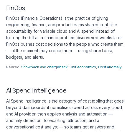
FinOps
FinOps (Financial Operations) is the practice of giving
engineering, finance, and product teams shared, real-time
accountability for variable cloud and AI spend. Instead of
treating the bill as a finance problem discovered weeks later,
FinOps pushes cost decisions to the people who create them
— at the moment they create them — using shared data,
budgets, and alerts.
Related:
Showback and chargeback
,
Unit economics
,
Cost anomaly
AI Spend Intelligence
AI Spend Intelligence is the category of cost tooling that goes
beyond dashboards: it normalises spend across every cloud
and AI provider, then applies analysis and automation —
anomaly detection, forecasting, attribution, and a
conversational cost analyst — so teams get answers and