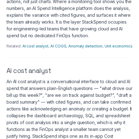
actions, not just charts. Where a monitoring tool shows you the
numbers, an AI Spend Intelligence platform does the analysis,
explains the variance with cited figures, and surfaces it where
the team already works. It is the layer StackSpend occupies
for engineering-led teams that have growing cloud and AI
spend but no dedicated FinOps function.
Related:
AI cost analyst
,
AI COGS
,
Anomaly detection
,
Unit economics
AI cost analyst
An AI cost analyst is a conversational interface to cloud and AI
spend that answers plain-English questions — "what drove our
bill up this week?", "are we on track against budget?", "draft a
board summary" — with cited figures, and can take confirmed
actions like acknowledging an anomaly or creating a budget. It
collapses the dashboard archaeology, SQL, and spreadsheet
pivots of cost analysis into a single question, which is why it
functions as the FinOps analyst a smaller team cannot yet
justify hiring. StackSpend ships one as its in-app Cost