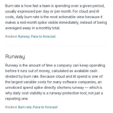
Burn rate is how fast a team is spending over a given period,
usually expressed per day or per month. For cloud and AI
costs, daily burn rate is the most actionable view because it
makes a mid-month spike visible immediately, instead of being
averaged away in a monthly total.
Related:
Runway
,
Pace to forecast
Runway
Runway is the amount of time a company can keep operating
before it runs out of money, calculated as available cash
divided by burn rate. Because cloud and AI spend is one of
the largest variable costs for many software companies, an
unnoticed spend spike directly shortens runway — which is
why daily cost visibility is a runway-protection tool, not just a
reporting one.
Related:
Burn rate
,
Pace to forecast