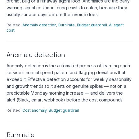
prompt bug or a runaway agent loop. Anomalies are the early-
warning signal cost monitoring exists to catch, because they
usually surface days before the invoice does.
Related:
Anomaly detection
,
Burn rate
,
Budget guardrail
,
AI agent
cost
Anomaly detection
Anomaly detection is the automated process of learning each
service’s normal spend pattern and flagging deviations that
exceed it. Effective detection accounts for weekly seasonality
and growth trends so it alerts on genuine spikes — not on a
predictable Monday-morning increase — and delivers the
alert (Slack, email, webhook) before the cost compounds.
Related:
Cost anomaly
,
Budget guardrail
Burn rate