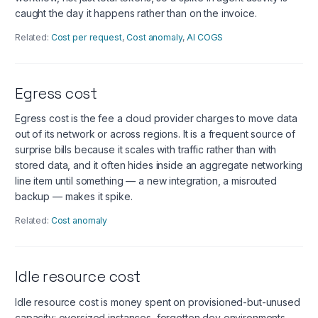
caught the day it happens rather than on the invoice.
Related:
Cost per request
,
Cost anomaly
,
AI COGS
Egress cost
Egress cost is the fee a cloud provider charges to move data
out of its network or across regions. It is a frequent source of
surprise bills because it scales with traffic rather than with
stored data, and it often hides inside an aggregate networking
line item until something — a new integration, a misrouted
backup — makes it spike.
Related:
Cost anomaly
Idle resource cost
Idle resource cost is money spent on provisioned-but-unused
capacity: oversized instances, forgotten dev environments,