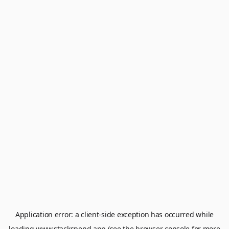
Application error: a
client
-side exception has occurred while
loading
www.stackspend.app
(see the
browser console
for more