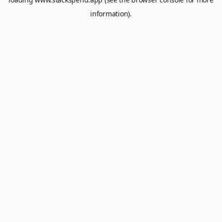
information).