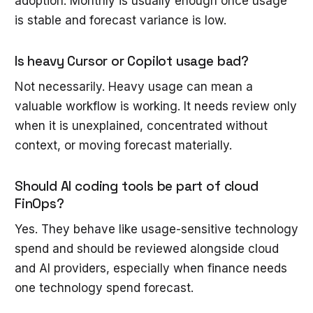
adoption. Monthly is usually enough once usage
is stable and forecast variance is low.
Is heavy Cursor or Copilot usage bad?
Not necessarily. Heavy usage can mean a
valuable workflow is working. It needs review only
when it is unexplained, concentrated without
context, or moving forecast materially.
Should AI coding tools be part of cloud
FinOps?
Yes. They behave like usage-sensitive technology
spend and should be reviewed alongside cloud
and AI providers, especially when finance needs
one technology spend forecast.