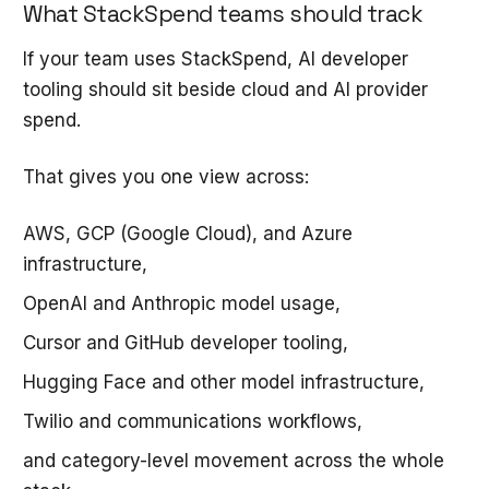
What StackSpend teams should track
If your team uses StackSpend, AI developer
tooling should sit beside cloud and AI provider
spend.
That gives you one view across:
AWS, GCP (Google Cloud), and Azure
infrastructure,
OpenAI and Anthropic model usage,
Cursor and GitHub developer tooling,
Hugging Face and other model infrastructure,
Twilio and communications workflows,
and category-level movement across the whole