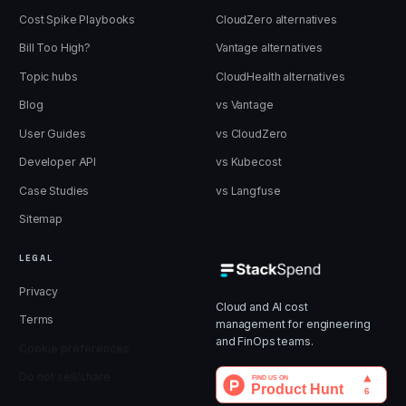
Cost Spike Playbooks
CloudZero alternatives
Bill Too High?
Vantage alternatives
Topic hubs
CloudHealth alternatives
Blog
vs Vantage
User Guides
vs CloudZero
Developer API
vs Kubecost
Case Studies
vs Langfuse
Sitemap
LEGAL
Privacy
Cloud and AI cost
Terms
management for engineering
and FinOps teams.
Cookie preferences
Do not sell/share