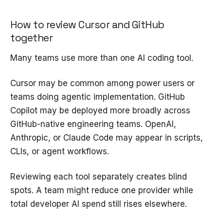
How to review Cursor and GitHub
together
Many teams use more than one AI coding tool.
Cursor may be common among power users or
teams doing agentic implementation. GitHub
Copilot may be deployed more broadly across
GitHub-native engineering teams. OpenAI,
Anthropic, or Claude Code may appear in scripts,
CLIs, or agent workflows.
Reviewing each tool separately creates blind
spots. A team might reduce one provider while
total developer AI spend still rises elsewhere.