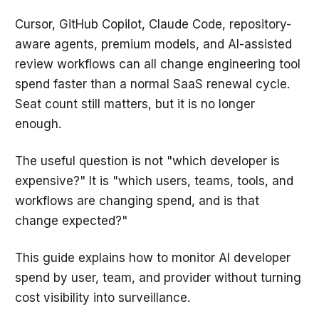
Cursor, GitHub Copilot, Claude Code, repository-
aware agents, premium models, and AI-assisted
review workflows can all change engineering tool
spend faster than a normal SaaS renewal cycle.
Seat count still matters, but it is no longer
enough.
The useful question is not "which developer is
expensive?" It is "which users, teams, tools, and
workflows are changing spend, and is that
change expected?"
This guide explains how to monitor AI developer
spend by user, team, and provider without turning
cost visibility into surveillance.