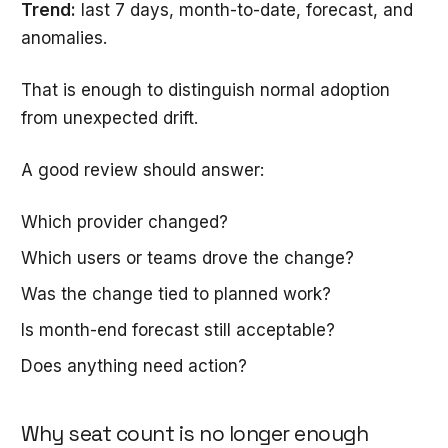
Trend:
last 7 days, month-to-date, forecast, and
anomalies.
That is enough to distinguish normal adoption
from unexpected drift.
A good review should answer:
Which provider changed?
Which users or teams drove the change?
Was the change tied to planned work?
Is month-end forecast still acceptable?
Does anything need action?
Why seat count is no longer enough