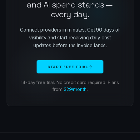
and AI spend stands —
every day.
Connect providers in minutes. Get 90 days of
visibility and start receiving daily cost
updates before the invoice lands.
START FREE TRIAL
14-day free trial. No credit card required. Plans
from
$29/month
.