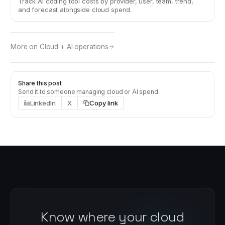
Track AI coding tool costs by provider, user, team, trend,
and forecast alongside cloud spend.
More on
Cloud + AI operations
Share this post
Send it to someone managing cloud or AI spend.
LinkedIn
X
Copy link
Know where your cloud