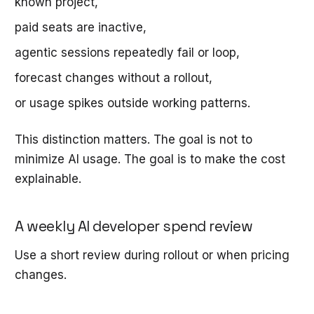
known project,
paid seats are inactive,
agentic sessions repeatedly fail or loop,
forecast changes without a rollout,
or usage spikes outside working patterns.
This distinction matters. The goal is not to
minimize AI usage. The goal is to make the cost
explainable.
A weekly AI developer spend review
Use a short review during rollout or when pricing
changes.