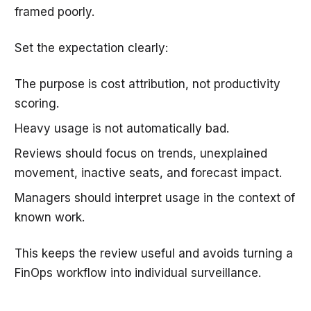
framed poorly.
Set the expectation clearly:
The purpose is cost attribution, not productivity
scoring.
Heavy usage is not automatically bad.
Reviews should focus on trends, unexplained
movement, inactive seats, and forecast impact.
Managers should interpret usage in the context of
known work.
This keeps the review useful and avoids turning a
FinOps workflow into individual surveillance.