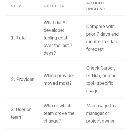
ACTION IF
STEP
QUESTION
UNCLEAR
What did AI
Compare with
developer
prior 7 days and
1. Total
tooling cost
month-to-date
over the last 7
forecast
days?
Check Cursor,
Which provider
GitHub, or other
2. Provider
moved most?
tool-specific
usage
Who or which
Map usage to a
3. User or
team drove the
manager or
team
change?
project owner