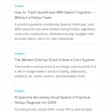
Guides
How to Track OpenAI and AWS Spend Together —
Without a FinOps Team
A practical guide to monitoring OpenAI, Anthropic, and
AWS spend in one view without hiring FinOps: agentless
read-only connections, attribution by tag, budgets and
anomaly alerts, and a 30-day rollout plan.
Insights
The Modern Startup Stack Is Now a Cost System
The modern startup stack is no longer one cloud bill. It is
a set of usage meters across hosting, databases,
analytics, AI, vector search, and developer tools.
Insights
AI Spend Is Becoming Cloud Spend: A Practical
FinOps Playbook for 2026
AI coding tools, model APIs, cloud GPUs, and AI SaaS