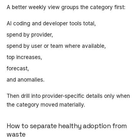
A better weekly view groups the category first:
AI coding and developer tools total,
spend by provider,
spend by user or team where available,
top increases,
forecast,
and anomalies.
Then drill into provider-specific details only when
the category moved materially.
How to separate healthy adoption from
waste