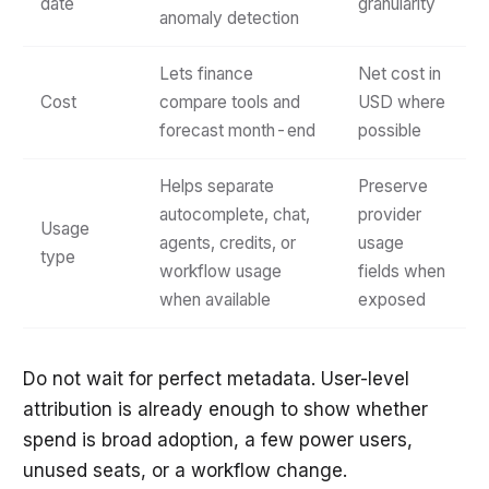
date
granularity
anomaly detection
Lets finance
Net cost in
Cost
compare tools and
USD where
forecast month-end
possible
Helps separate
Preserve
autocomplete, chat,
provider
Usage
agents, credits, or
usage
type
workflow usage
fields when
when available
exposed
Do not wait for perfect metadata. User-level
attribution is already enough to show whether
spend is broad adoption, a few power users,
unused seats, or a workflow change.