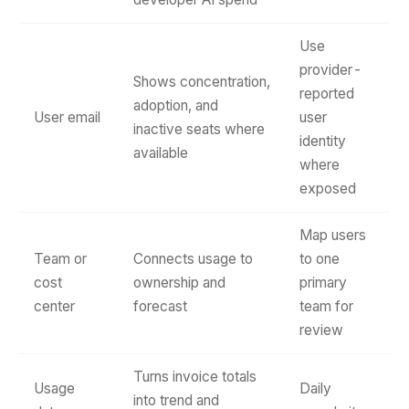
Use
provider-
Shows concentration,
reported
adoption, and
User email
user
inactive seats where
identity
available
where
exposed
Map users
Team or
Connects usage to
to one
cost
ownership and
primary
center
forecast
team for
review
Turns invoice totals
Usage
Daily
into trend and