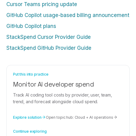
Cursor Teams pricing update
GitHub Copilot usage-based billing announcement
GitHub Copilot plans
StackSpend Cursor Provider Guide
StackSpend GitHub Provider Guide
Put this into practice
Monitor AI developer spend
Track AI coding tool costs by provider, user, team,
trend, and forecast alongside cloud spend.
Explore solution
Open topic hub:
Cloud + AI operations
Continue exploring