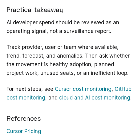
Practical takeaway
AI developer spend should be reviewed as an
operating signal, not a surveillance report.
Track provider, user or team where available,
trend, forecast, and anomalies. Then ask whether
the movement is healthy adoption, planned
project work, unused seats, or an inefficient loop.
For next steps, see
Cursor cost monitoring
,
GitHub
cost monitoring
, and
cloud and AI cost monitoring
.
References
Cursor Pricing