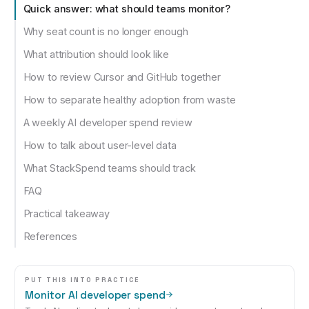
Quick answer: what should teams monitor?
Why seat count is no longer enough
What attribution should look like
How to review Cursor and GitHub together
How to separate healthy adoption from waste
A weekly AI developer spend review
How to talk about user-level data
What StackSpend teams should track
FAQ
Practical takeaway
References
PUT THIS INTO PRACTICE
Monitor AI developer spend