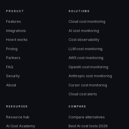
PRODUCT
SOLUTIONS
Features
Cloud cost monitoring
Integrations
AI cost monitoring
How it works
Cost observability
Pricing
LLM cost monitoring
Partners
AWS cost monitoring
FAQ
OpenAI cost monitoring
Security
Anthropic cost monitoring
About
Cursor cost monitoring
Cloud cost alerts
RESOURCES
COMPARE
Resource hub
Compare alternatives
AI Cost Academy
Best AI cost tools 2026