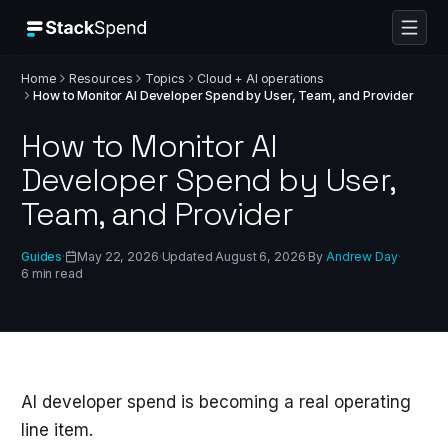
Home
Resources
Topics
Cloud + AI operations
How to Monitor AI Developer Spend by User, Team, and Provider
How to Monitor AI
Developer Spend by User,
Team, and Provider
Guides
·
May 22, 2026
·
Updated
August 6, 2026
·
By
Andrew Day
·
6
min read
AI developer spend is becoming a real operating
line item.