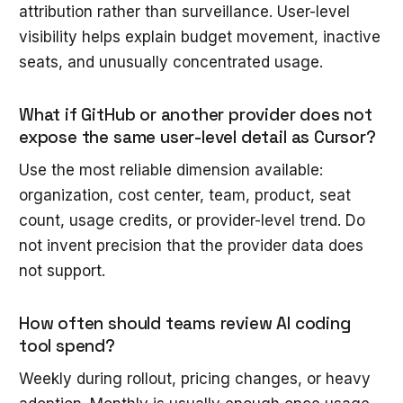
attribution rather than surveillance. User-level
visibility helps explain budget movement, inactive
seats, and unusually concentrated usage.
What if GitHub or another provider does not
expose the same user-level detail as Cursor?
Use the most reliable dimension available:
organization, cost center, team, product, seat
count, usage credits, or provider-level trend. Do
not invent precision that the provider data does
not support.
How often should teams review AI coding
tool spend?
Weekly during rollout, pricing changes, or heavy