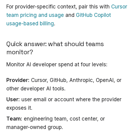
For provider-specific context, pair this with
Cursor
team pricing and usage
and
GitHub Copilot
usage-based billing
.
Quick answer: what should teams
monitor?
Monitor AI developer spend at four levels:
Provider:
Cursor, GitHub, Anthropic, OpenAI, or
other developer AI tools.
User:
user email or account where the provider
exposes it.
Team:
engineering team, cost center, or
manager-owned group.