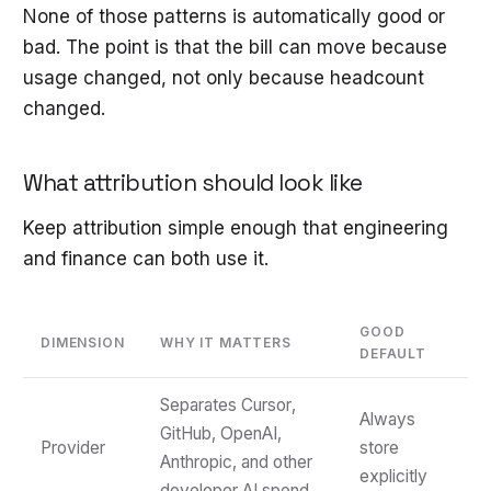
None of those patterns is automatically good or
bad. The point is that the bill can move because
usage changed, not only because headcount
changed.
What attribution should look like
Keep attribution simple enough that engineering
and finance can both use it.
GOOD
DIMENSION
WHY IT MATTERS
DEFAULT
Separates Cursor,
Always
GitHub, OpenAI,
Provider
store
Anthropic, and other
explicitly
developer AI spend