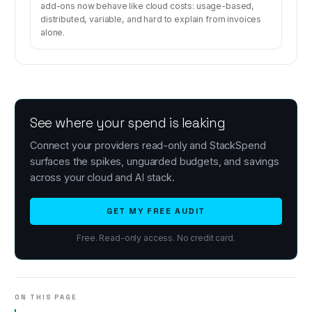
add-ons now behave like cloud costs: usage-based,
distributed, variable, and hard to explain from invoices
alone.
See where your spend is leaking
Connect your providers read-only and StackSpend
surfaces the spikes, unguarded budgets, and savings
across your cloud and AI stack.
GET MY FREE AUDIT
Free. Read-only access. No credit card.
ON THIS PAGE