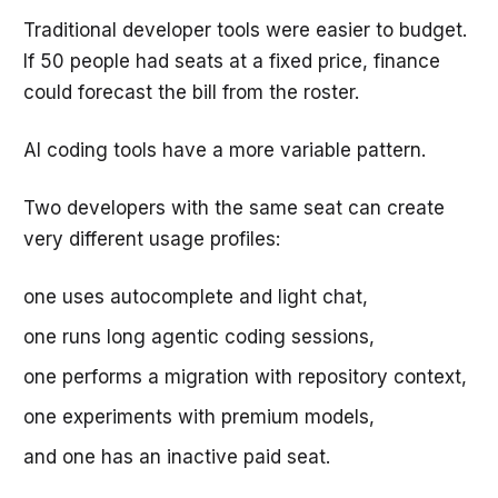
Traditional developer tools were easier to budget.
If 50 people had seats at a fixed price, finance
could forecast the bill from the roster.
AI coding tools have a more variable pattern.
Two developers with the same seat can create
very different usage profiles:
one uses autocomplete and light chat,
one runs long agentic coding sessions,
one performs a migration with repository context,
one experiments with premium models,
and one has an inactive paid seat.