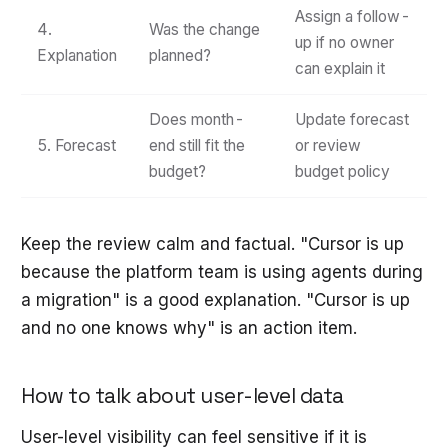
Assign a follow-
4.
Was the change
up if no owner
Explanation
planned?
can explain it
Does month-
Update forecast
5. Forecast
end still fit the
or review
budget?
budget policy
Keep the review calm and factual. "Cursor is up
because the platform team is using agents during
a migration" is a good explanation. "Cursor is up
and no one knows why" is an action item.
How to talk about user-level data
User-level visibility can feel sensitive if it is