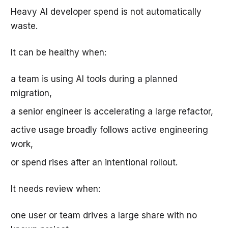
Heavy AI developer spend is not automatically
waste.
It can be healthy when:
a team is using AI tools during a planned
migration,
a senior engineer is accelerating a large refactor,
active usage broadly follows active engineering
work,
or spend rises after an intentional rollout.
It needs review when:
one user or team drives a large share with no