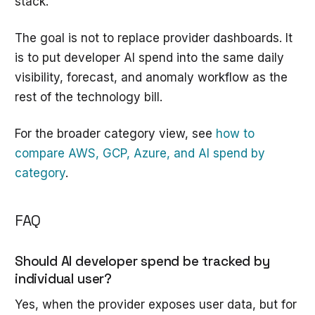
stack.
The goal is not to replace provider dashboards. It
is to put developer AI spend into the same daily
visibility, forecast, and anomaly workflow as the
rest of the technology bill.
For the broader category view, see
how to
compare AWS, GCP, Azure, and AI spend by
category
.
FAQ
Should AI developer spend be tracked by
individual user?
Yes, when the provider exposes user data, but for